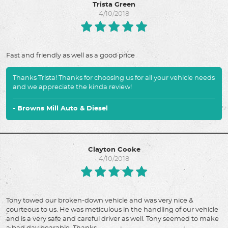
Trista Green
4/10/2018
Fast and friendly as well as a good price
Thanks Trista! Thanks for choosing us for all your vehicle needs
and we appreciate the kinda review!
- Browns Mill Auto & Diesel
Clayton Cooke
4/10/2018
Tony towed our broken-down vehicle and was very nice &
courteous to us. He was meticulous in the handling of our vehicle
and is a very safe and careful driver as well. Tony seemed to make