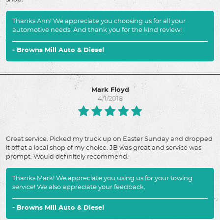
Thanks Ann! We appreciate you choosing us for all your
automotive needs. And thank you for the kind review!
- Browns Mill Auto & Diesel
Mark Floyd
4/1/2018
Great service. Picked my truck up on Easter Sunday and dropped
it off at a local shop of my choice. JB was great and service was
prompt. Would definitely recommend.
Thanks Mark! We appreciate you using us for your towing
service! We also appreciate your feedback.
- Browns Mill Auto & Diesel