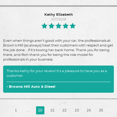
Kathy Elizabeth
3/27/2018
Even when things aren't good with your car, the professionals at
Brown's Mill (as always) treat their customers with respect and get
the job done ...if it's towing her back home. Thank you for being
there, and Rich thank you for being the role model for
professionals in your business.
Thanks Kathy for your review! It's a pleasure to have you as a
customer.
- Browns Mill Auto & Diesel
1
...
20
21
22
23
24
25