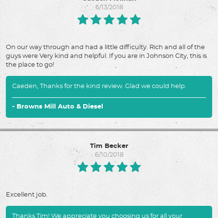
6/13/2018
On our way through and had a little difficulty. Rich and all of the
guys were Very kind and helpful. If you are in Johnson City, this is
the place to go!
Caeden, Thanks for the kind review. Glad we could help.
- Browns Mill Auto & Diesel
Tim Becker
6/10/2018
Excellent job.
Thanks Tim! We appreciate you choosing us for all your