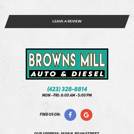
LEAVE A REVIEW
(423) 328-8814
Mon - Fri: 8:00 AM - 5:00 PM
find us on: