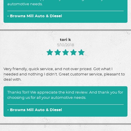
automotive needs.
- Browns Mill Auto & Diesel
tori k
5/10/2018
Very friendly, quick service, and not over priced. Got what I
needed and nothing I didn’t. Great customer service, pleasant to
deal with.
Thanks Tori! We appreciate the kind review. And thank you for
choosing us for all your automotive needs.
- Browns Mill Auto & Diesel