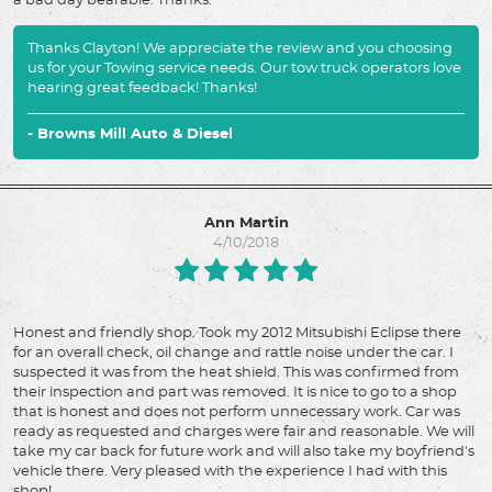
a bad day bearable. Thanks.
Thanks Clayton! We appreciate the review and you choosing
us for your Towing service needs. Our tow truck operators love
hearing great feedback! Thanks!
- Browns Mill Auto & Diesel
Ann Martin
4/10/2018
Honest and friendly shop. Took my 2012 Mitsubishi Eclipse there
for an overall check, oil change and rattle noise under the car. I
suspected it was from the heat shield. This was confirmed from
their inspection and part was removed. It is nice to go to a shop
that is honest and does not perform unnecessary work. Car was
ready as requested and charges were fair and reasonable. We will
take my car back for future work and will also take my boyfriend's
vehicle there. Very pleased with the experience I had with this
shop!