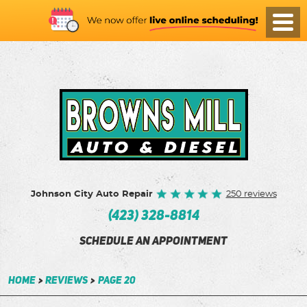
Toggl
Menu
Johnson City Auto Repair
250 reviews
(423) 328-8814
SCHEDULE AN APPOINTMENT
Home
Reviews
Page 20