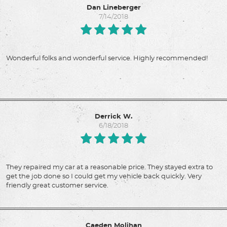
Dan Lineberger
7/14/2018
Wonderful folks and wonderful service. Highly recommended!
Derrick W.
6/18/2018
They repaired my car at a reasonable price. They stayed extra to
get the job done so I could get my vehicle back quickly. Very
friendly great customer service.
Caeden Molihan