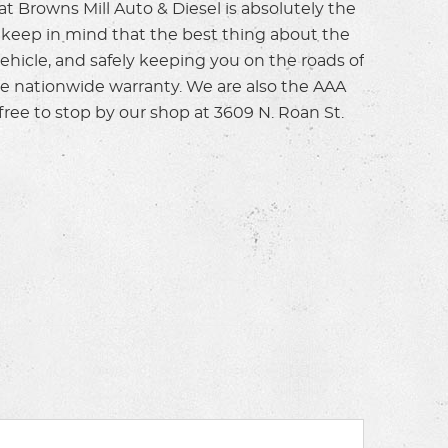
t Browns Mill Auto & Diesel is absolutely the
t keep in mind that the best thing about the
vehicle, and safely keeping you on the roads of
ile nationwide warranty. We are also the AAA
free to stop by our shop at 3609 N. Roan St.