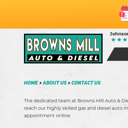
Johnson
Home
About Us
Contact Us
The dedicated team at Browns Mill Auto & Dies
reach our highly skilled gas and diesel auto me
appointment online.