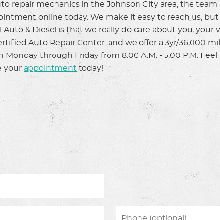
o repair mechanics in the Johnson City area, the team a
pointment online today. We make it easy to reach us, bu
 Auto & Diesel is that we really do care about you, your 
Certified Auto Repair Center. and we offer a 3yr/36,000 m
en Monday through Friday from 8:00 A.M. - 5:00 P.M. Feel 
e your
appointment
today!