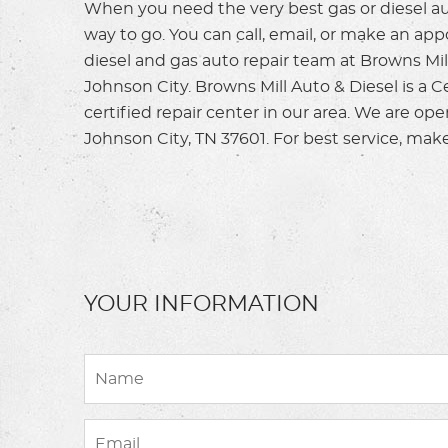
When you need the very best gas or diesel aut
way to go. You can call, email, or make an ap
diesel and gas auto repair team at Browns Mill
Johnson City. Browns Mill Auto & Diesel is a 
certified repair center in our area. We are op
Johnson City, TN 37601. For best service, mak
YOUR INFORMATION