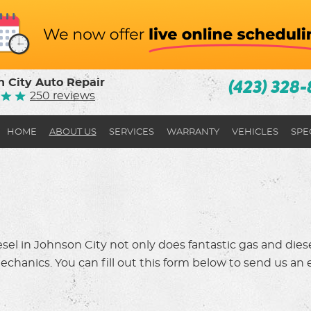
 City Auto Repair
(423) 328-
250 reviews
HOME
ABOUT US
SERVICES
WARRANTY
VEHICLES
SPE
el in Johnson City not only does fantastic gas and diesel
chanics. You can fill out this form below to send us an em