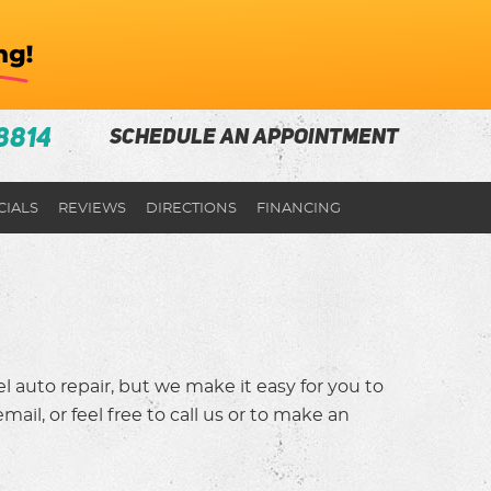
8814
SCHEDULE AN APPOINTMENT
CIALS
REVIEWS
DIRECTIONS
FINANCING
 auto repair, but we make it easy for you to
ail, or feel free to call us or to make an