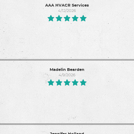
AAA HVACR Services
4/12/2026
Madelin Bearden
4/9/2026