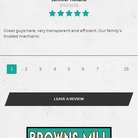
Jennifer Holland
3/30/2026
Great guys here, very transparent and efficient. Our family's
trusted mechanic.
1
2
3
4
5
6
7
...
25
LEAVE A REVIEW