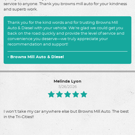
service to anyone. Thank you browns mill auto for your kindness
and superb work.
Thank you for the kind words and for trusting Browns Mill
Auto & Diesel with your vehicle. We're glad we could get you
back on the road quickly and provide the level of service and
convenience you deserve—we truly appreciate your
recommendation and support!
- Browns Mill Auto & Diesel
Melinda Lyon
5/26/2026
I won't take my car anywhere else but Browns Mill Auto. The best
in the Tri-Cities!!