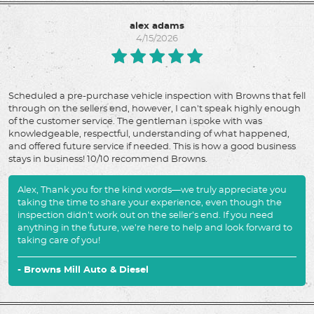
alex adams
4/15/2026
Scheduled a pre-purchase vehicle inspection with Browns that fell
through on the sellers end, however, I can't speak highly enough
of the customer service. The gentleman i spoke with was
knowledgeable, respectful, understanding of what happened,
and offered future service if needed. This is how a good business
stays in business! 10/10 recommend Browns.
Alex, Thank you for the kind words—we truly appreciate you
taking the time to share your experience, even though the
inspection didn’t work out on the seller’s end. If you need
anything in the future, we’re here to help and look forward to
taking care of you!
- Browns Mill Auto & Diesel