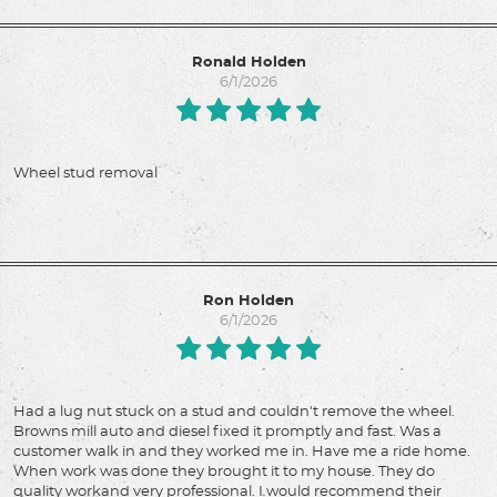
Ronald Holden
6/1/2026
Wheel stud removal
Ron Holden
6/1/2026
Had a lug nut stuck on a stud and couldn't remove the wheel.
Browns mill auto and diesel fixed it promptly and fast. Was a
customer walk in and they worked me in. Have me a ride home.
When work was done they brought it to my house. They do
quality workand very professional. I would recommend their