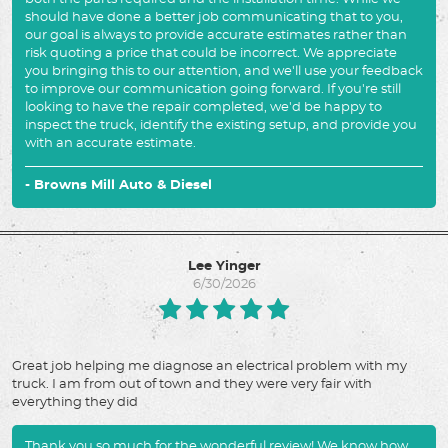
should have done a better job communicating that to you,
our goal is always to provide accurate estimates rather than
risk quoting a price that could be incorrect. We appreciate
you bringing this to our attention, and we'll use your feedback
to improve our communication going forward. If you're still
looking to have the repair completed, we'd be happy to
inspect the truck, identify the existing setup, and provide you
with an accurate estimate.
- Browns Mill Auto & Diesel
Lee Yinger
6/30/2026
Great job helping me diagnose an electrical problem with my
truck. I am from out of town and they were very fair with
everything they did
Thank you so much for the wonderful review! We know how