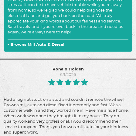
stressful it can be to have vehicle trouble while you're away
from home, so we're glad we could help diagnose the
electrical issue and get you back on the road. We truly
appreciate your kind words about our fairness and service.
Safe travels, and if you're ever back in the area and need us
again, we're always here to help!
- Browns Mill Auto & Diesel
Ronald Holden
6/1/2026
Had a lug nut stuck on a stud and couldn't remove the wheel.
Browns mill auto and diesel fixed it promptly and fast. Was a
customer walk in and they worked me in. Have me a ride home.
When work was done they brought it to my house. They do
quality workand very professional. I would recommend their
service to anyone. Thank you browns mill auto for your kindness
and superb work.