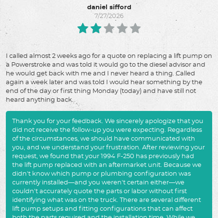
daniel sifford
7/27/2026
I called almost 2 weeks ago for a quote on replacing a lift pump on
a Powerstroke and was told it would go to the diesel advisor and
he would get back with me and I never heard a thing. Called
again a week later and was told I would hear something by the
end of the day or first thing Monday (today) and have still not
heard anything back.
Thank you for your feedback. We sincerely apologize that you
did not receive the follow-up you were expecting. Regardless
of the circumstances, we should have communicated with
you, and we understand your frustration. After reviewing your
request, we found that your 1994 F-250 has previously had
the lift pump replaced with an aftermarket unit. Because we
didn't know which pump or plumbing configuration was
currently installed—and you weren't certain either—we
couldn't accurately quote the parts or labor without first
identifying what was on the truck. There are several different
lift pump setups and fitting configurations that can affect
both the parts required and the installation time. While we