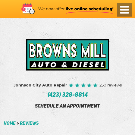
Toggl
Menu
Johnson City Auto Repair
250 reviews
(423) 328-8814
SCHEDULE AN APPOINTMENT
Home
Reviews