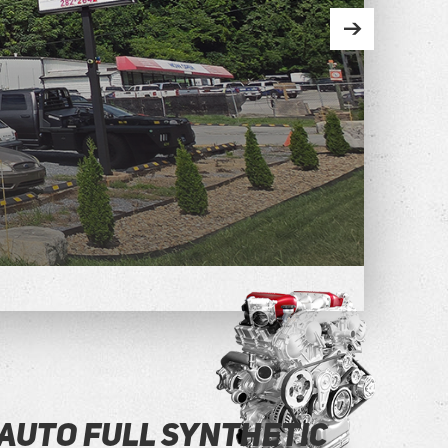
Auto Full Synthetic