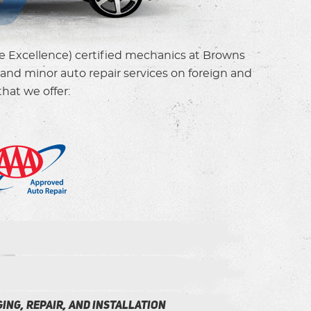
ce Excellence) certified mechanics at Browns
and minor auto repair services on foreign and
hat we offer:
ing, Repair, and installation