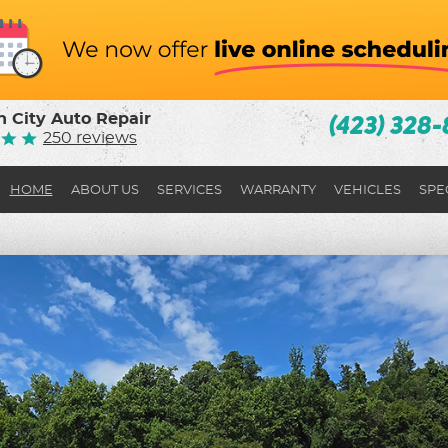
 City Auto Repair
(423) 328-
250 reviews
HOME
ABOUT US
SERVICES
WARRANTY
VEHICLES
SPE