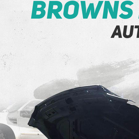
Browns 
Au