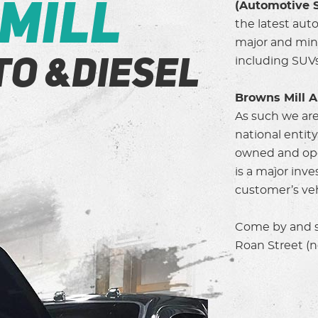
Mill
(Automotive S
the latest aut
major and mino
including SUVs
to &Diesel
Browns Mill A
As such we are
national entit
owned and ope
is a major inv
customer’s vehi
Come by and se
Roan Street (