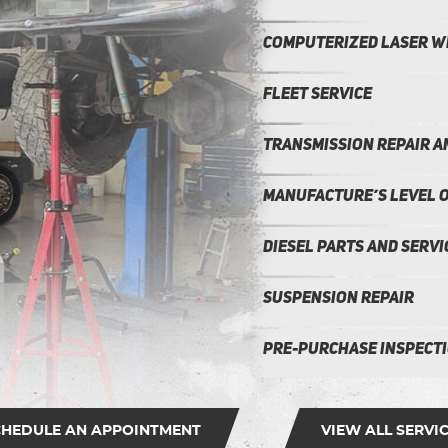
Computerized Laser w
Fleet Service
Transmission repair 
Manufacture’s Level o
Diesel Parts and Servi
Suspension Repair
Pre-Purchase Inspect
CHEDULE AN APPOINTMENT
VIEW ALL SERVI