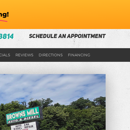
8814
SCHEDULE AN APPOINTMENT
CIALS
REVIEWS
DIRECTIONS
FINANCING