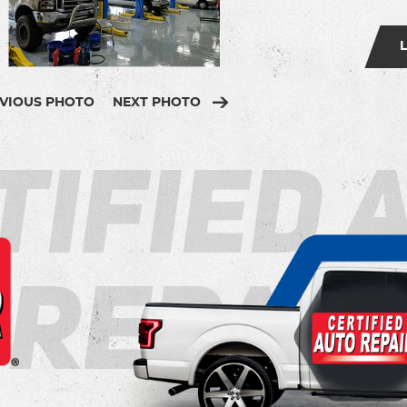
VIOUS PHOTO
NEXT PHOTO
tified 
Repair