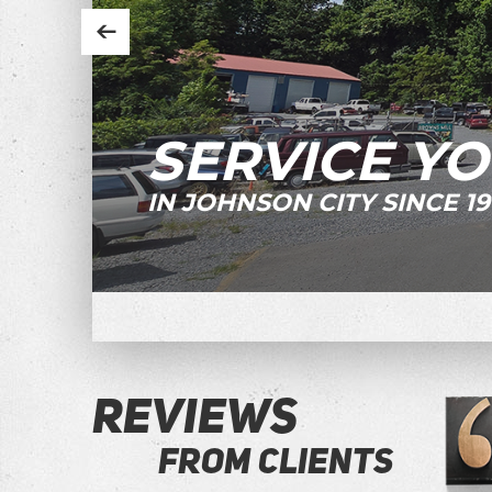
SERVICE YO
IN JOHNSON CITY SINCE 19
REVIEWS
FROM CLIENTS