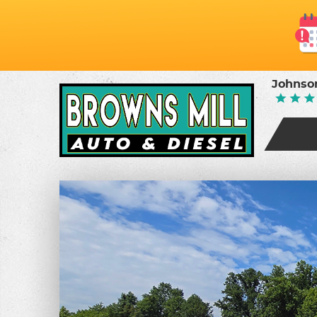
Johnson