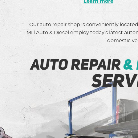
Learn more
Our auto repair shop is conveniently locate
Mill Auto & Diesel employ today’s latest aut
domestic veh
auto repair
&
serv