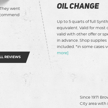
Oil Change
y and thorough.
It’s never fun to break down in the midd
lunch traffic, but Magoo (?) rescued me 
brought me home safely. Super nice pers
Up to 5 quarts of full Synthe
help.
equivalent. Valid for most 
valid with other offer or 
Caron L.
in advance. Shop supplies a
included. *in some cases ve
more]
LL REVIEWS
Since 1971 Bro
City area with