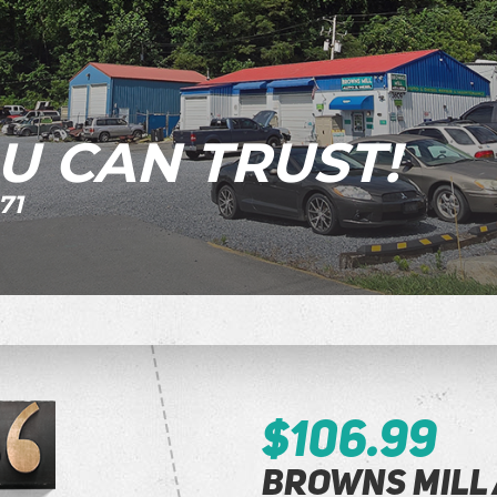
U CAN TRUST!
71
$106.99
Browns Mill 