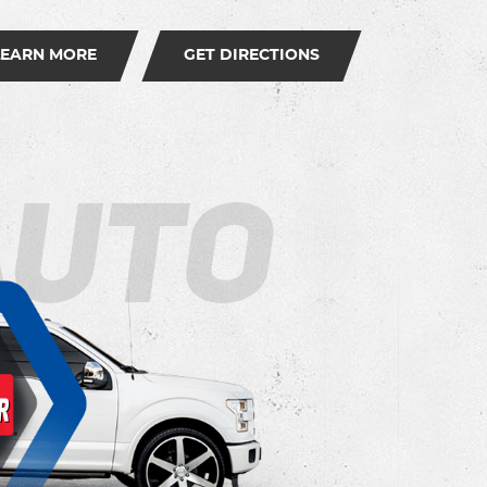
LEARN MORE
GET DIRECTIONS
Auto