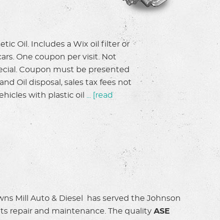
le of Johnson City
Zach took the time to go every det
in ten minutes,
purchase inspection. We really app
on, grateful for the
thorough report. Highly recomme
tic Oil. Includes a Wix oil filter or
cars. One coupon per visit. Not
Anonymous
special. Coupon must be presented
nd Oil disposal, sales tax fees not
hicles with plastic oil
...
[read
wns Mill Auto & Diesel has served the Johnson
 its repair and maintenance. The quality
ASE