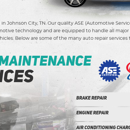
d in Johnson City, TN. Our quality ASE (Automotive Servi
omotive technology and are equipped to handle all major 
icles. Below are some of the many auto repair services t
 maintenance
ices
Brake repair
Engine Repair
Air conditioning Charg