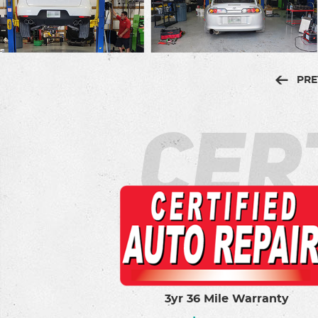
PRE
Cer
3yr 36 Mile Warranty