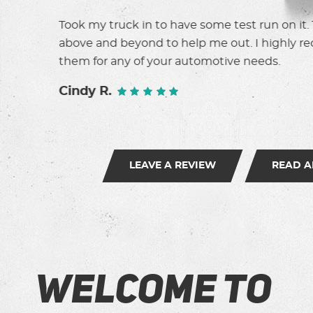
y went
These guys are the best. Honest, fast, friendl
mmend
I don't go anywhere else.
Suzanne T.
LEAVE A REVIEW
READ A
Welcome to