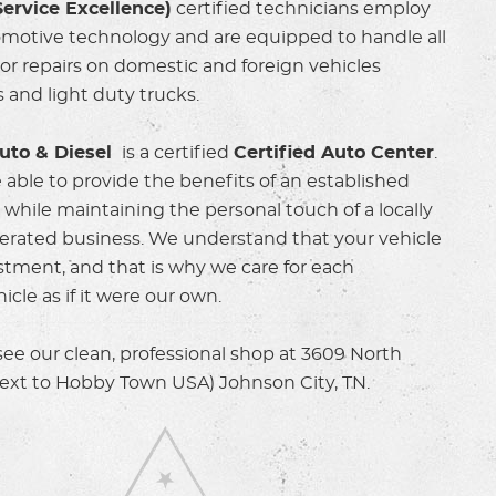
ervice Excellence)
certified technicians employ
omotive technology and are equipped to handle all
r repairs on domestic and foreign vehicles
 and light duty trucks.
uto & Diesel
is a certified
Certified Auto Center
.
 able to provide the benefits of an established
y while maintaining the personal touch of a locally
rated business. We understand that your vehicle
estment, and that is why we care for each
cle as if it were our own.
e our clean, professional shop at 3609 North
next to Hobby Town USA) Johnson City, TN.