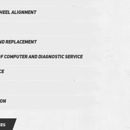
heel alignment
and Replacement
f Computer and Diagnostic Service
ce
ion
CES