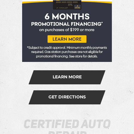
LEARN MORE
GET DIRECTIONS
Certified Auto