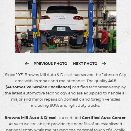
PREVIOUS PHOTO
NEXT PHOTO
Since 1971 Browns Mill Auto & Diesel has served the Johnson City
area with its repair and maintenance. The quality
ASE
(Automotive Service Excellence)
certified technicians employ
the latest automotive technology and are equipped to handle all
major and minor repairs on domestic and foreign vehicles
including SUVs and light duty trucks.
Browns Mill Auto & Diesel
is a certified
Certified Auto Center
.
As such we are able to provide the benefits of an established
national entity while maintaining the personal touch of a locally