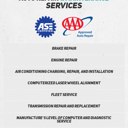
services
Brake repair
Engine Repair
Air conditioning Charging, Repair, and installation
Computerized Laser wheel alignment
Fleet Service
Transmission repair and Replacement
Manufacture’s Level of Computer and Diagnostic
Service