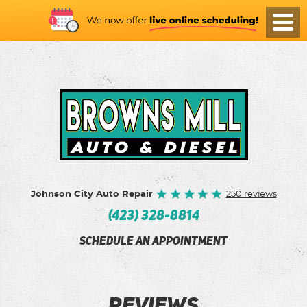
Toggl
Menu
Johnson City Auto Repair
250 reviews
(423) 328-8814
SCHEDULE AN APPOINTMENT
REVIEWS