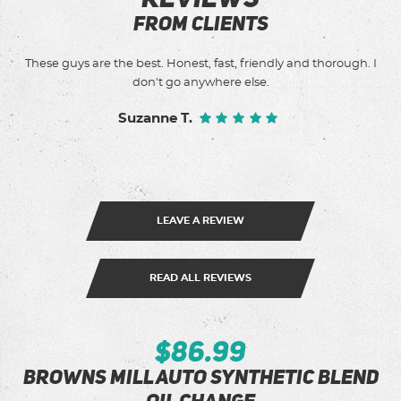
FROM CLIENTS
These guys are the best. Honest, fast, friendly and thorough. I
of
don't go anywhere else.
Suzanne T.
LEAVE A REVIEW
READ ALL REVIEWS
$86.99
Browns Mill Auto Synthetic Blend