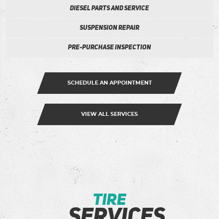
Diesel Parts and Service
Suspension Repair
Pre-Purchase Inspection
SCHEDULE AN APPOINTMENT
VIEW ALL SERVICES
tire
services