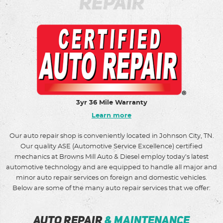
Repair
3yr 36 Mile Warranty
Learn more
Our auto repair shop is conveniently located in Johnson City, TN.
Our quality ASE (Automotive Service Excellence) certified
mechanics at Browns Mill Auto & Diesel employ today’s latest
automotive technology and are equipped to handle all major and
minor auto repair services on foreign and domestic vehicles.
Below are some of the many auto repair services that we offer:
auto repair
& maintenance