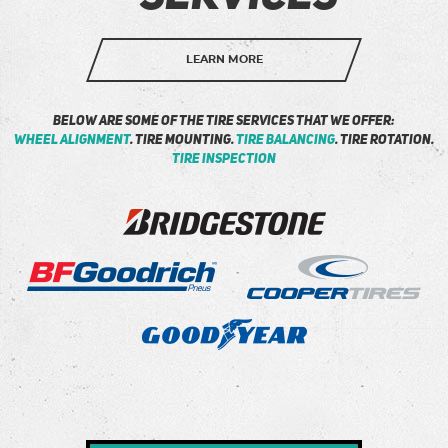
LEARN MORE
Below are some of the tire services that we offer:
Wheel Alignment
. Tire Mounting.
Tire Balancing
. Tire Rotation.
Tire Inspection