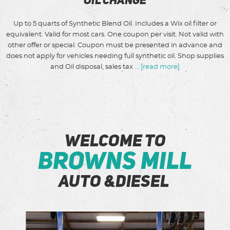
Oil Change
Up to 5 quarts of Synthetic Blend Oil. Includes a Wix oil filter or
equivalent. Valid for most cars. One coupon per visit. Not valid with
other offer or special. Coupon must be presented in advance and
does not apply for vehicles needing full synthetic oil. Shop supplies
and Oil disposal, sales tax
...
[read more]
Welcome to
Browns Mill
Auto &Diesel