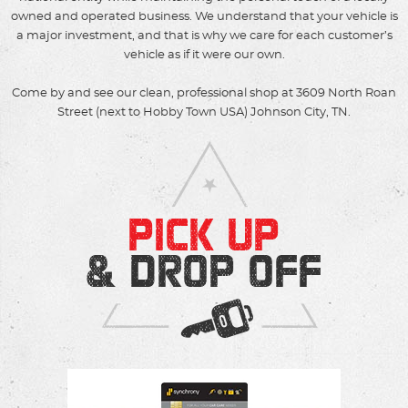
owned and operated business. We understand that your vehicle is
a major investment, and that is why we care for each customer’s
vehicle as if it were our own.
Come by and see our clean, professional shop at 3609 North Roan
Street (next to Hobby Town USA) Johnson City, TN.