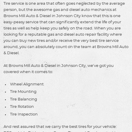
Tire service is one area that often goes neglected by the average
person, but the awesome gas and diesel auto mechanics at
Browns Mill Auto & Diesel in Johnson City know that this is one
easy-peasy service that can significantly extend the life of your
tires as well as help keep you safely on the road. When you are
looking for a reputable gas and diesel auto repair facility where
you can buy new tires and/or receive the very best tire service
around, you can absolutely count on the team at Browns Mill Auto
& Diesel.
At Browns Mill Auto & Diesel in Johnson City, we've got you
covered when it comes to:
Wheel Alignment
Tire Mounting
Tire Balancing
Tire Rotation
Tire Inspection
And rest assured that we carry the best tires for your vehicle: