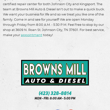
certified repair center for both Johnson City and Kingsport. The
team at Browns Mill Auto & Diesel isn't out to make a quick buck.
We want your business for life and so we treat you like one of the
family. Come in and see for yourself! We are open Monday
through Friday from 8:00 A.M. - 5:30 P.M. Feel free to stop by our
shop at 3609 N. Roan St. Johnson City, TN 37601. For best service,
make your
appointment
today!
(423) 328-8814
Mon - Fri: 8:00 AM - 5:00 PM