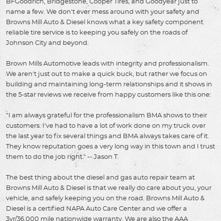
BFGoodrich, Bridgestone, Cooper Tires, and Goodyear just to
name a few. We don't ever mess around with your safety and
Browns Mill Auto & Diesel knows what a key safety component
reliable tire service is to keeping you safely on the roads of
Johnson City and beyond.
Brown Mills Automotive leads with integrity and professionalism.
We aren't just out to make a quick buck, but rather we focus on
building and maintaining long-term relationships and it shows in
the 5-star reviews we receive from happy customers like this one:
"I am always grateful for the professionalism BMA shows to their
customers. I've had to have a lot of work done on my truck over
the last year to fix several things and BMA always takes care of it.
They know reputation goes a very long way in this town and I trust
them to do the job right." -- Jason T.
The best thing about the diesel and gas auto repair team at
Browns Mill Auto & Diesel is that we really do care about you, your
vehicle, and safely keeping you on the road. Browns Mill Auto &
Diesel is a certified NAPA Auto Care Center and we offer a
3yr/36,000 mile nationwide warranty. We are also the AAA