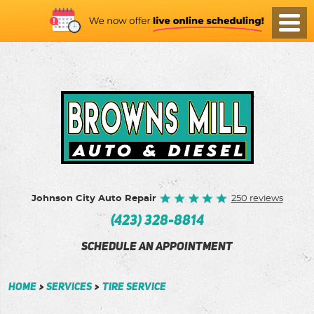
Toggl
Menu
Johnson City Auto Repair
250 reviews
(423) 328-8814
SCHEDULE AN APPOINTMENT
Home
Services
Tire Service